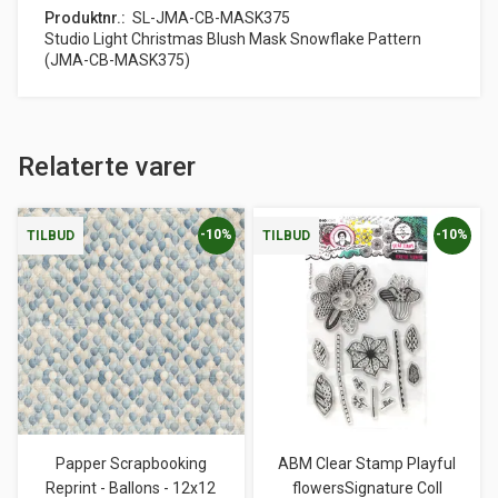
Produktnr.
SL-JMA-CB-MASK375
Studio Light Christmas Blush Mask Snowflake Pattern
(JMA-CB-MASK375)
Relaterte varer
-10%
-10%
TILBUD
TILBUD
Papper Scrapbooking
ABM Clear Stamp Playful
Reprint - Ballons - 12x12
flowersSignature Coll