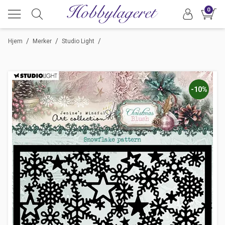
0
/
/
/
Hjem
Merker
Studio Light
-10%