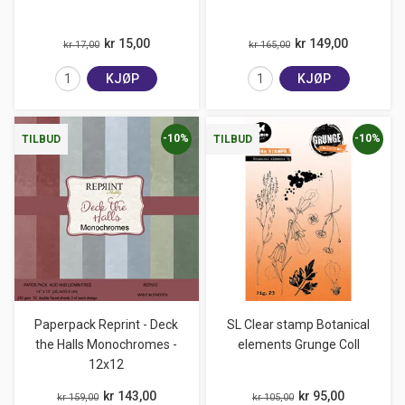
kr 15,00
kr 149,00
kr 17,00
kr 165,00
KJØP
KJØP
-10%
-10%
TILBUD
TILBUD
Paperpack Reprint - Deck
SL Clear stamp Botanical
the Halls Monochromes -
elements Grunge Coll
12x12
kr 143,00
kr 95,00
kr 159,00
kr 105,00