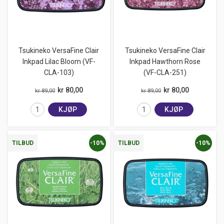
Tsukineko VersaFine Clair
Tsukineko VersaFine Clair
Inkpad Lilac Bloom (VF-
Inkpad Hawthorn Rose
CLA-103)
(VF-CLA-251)
kr 80,00
kr 80,00
kr 89,00
kr 89,00
KJØP
KJØP
-10%
-10%
TILBUD
TILBUD