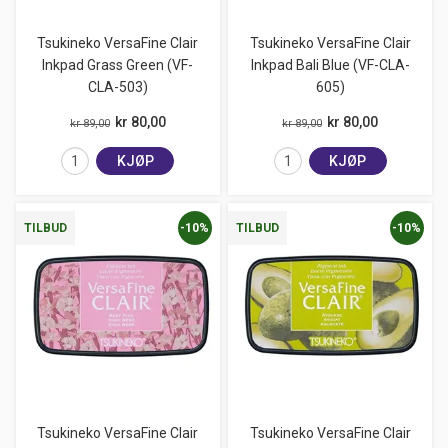
Tsukineko VersaFine Clair
Tsukineko VersaFine Clair
Inkpad Grass Green (VF-
Inkpad Bali Blue (VF-CLA-
CLA-503)
605)
kr 80,00
kr 80,00
kr 89,00
kr 89,00
KJØP
KJØP
-10%
-10%
TILBUD
TILBUD
Tsukineko VersaFine Clair
Tsukineko VersaFine Clair