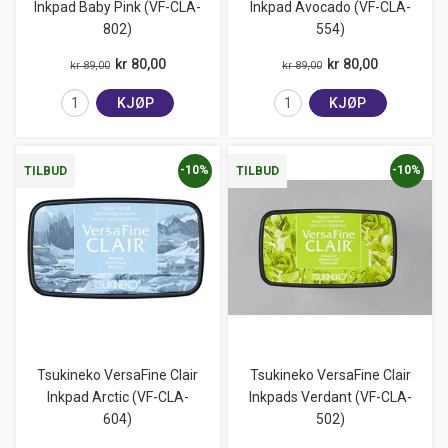
Inkpad Baby Pink (VF-CLA-
Inkpad Avocado (VF-CLA-
802)
554)
kr 80,00
kr 80,00
kr 89,00
kr 89,00
KJØP
KJØP
-10%
-10%
TILBUD
TILBUD
Tsukineko VersaFine Clair
Tsukineko VersaFine Clair
Inkpad Arctic (VF-CLA-
Inkpads Verdant (VF-CLA-
604)
502)