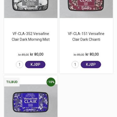
VF-CLA-352 Versafine
VF-CLA-151 Versafine
Clair Dark Morning Mist
Clair Dark Chianti
kr 80,00
kr 80,00
kr 89,00
kr 89,00
KJØP
KJØP
-10%
TILBUD