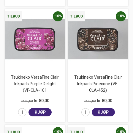
-10%
-10%
TILBUD
TILBUD
Tsukineko VersaFine Clair
Tsukineko VersaFine Clair
Inkpads Purple Delight
Inkpads Pinecone (VF-
(VF-CLA-101
CLA-452)
kr 80,00
kr 80,00
kr 89,00
kr 89,00
KJØP
KJØP
-10%
-10%
TILBUD
TILBUD