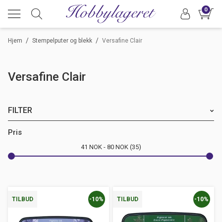
0
/
/
Hjem
Stempelputer og blekk
Versafine Clair
Versafine Clair
FILTER
Merke
Pris
41
NOK
80
NOK
35
Farge
-10%
-10%
TILBUD
TILBUD