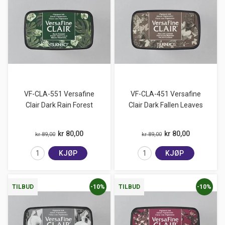
VF-CLA-551 Versafine
VF-CLA-451 Versafine
Clair Dark Rain Forest
Clair Dark Fallen Leaves
kr 80,00
kr 80,00
kr 89,00
kr 89,00
KJØP
KJØP
-10%
-10%
TILBUD
TILBUD