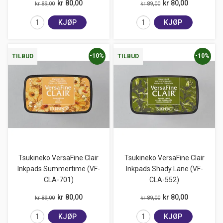
kr 80,00
kr 80,00
kr 89,00
kr 89,00
KJØP
KJØP
-10%
-10%
TILBUD
TILBUD
Tsukineko VersaFine Clair
Tsukineko VersaFine Clair
Inkpads Summertime (VF-
Inkpads Shady Lane (VF-
CLA-701)
CLA-552)
kr 80,00
kr 80,00
kr 89,00
kr 89,00
KJØP
KJØP