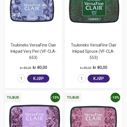
Tsukineko VersaFine Clair
Tsukineko VersaFine Clair
Inkpad Very Peri (VF-CLA-
Inkpad Spruce (VF-CLA-
653)
553)
kr 80,00
kr 80,00
kr 89,00
kr 89,00
KJØP
KJØP
-10%
-10%
TILBUD
TILBUD