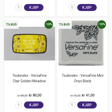
KJØP
KJØP
-10%
-10%
TILBUD
TILBUD
Tsukineko - VersaFine
Tsukineko - VersaFine Mini
Clair Golden Meadow
Onyx Black
kr 80,00
kr 41,00
kr 89,00
kr 45,00
KJØP
KJØP