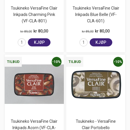
Tsukineko VersaFine Clair
Tsukineko VersaFine Clair
Inkpads Charming Pink
Inkpads Blue Belle (VF-
(VF-CLA-801)
CLA-601)
kr 80,00
kr 80,00
kr 89,00
kr 89,00
KJØP
KJØP
-10%
-10%
TILBUD
TILBUD
Tsukineko VersaFine Clair
Tsukineko - VersaFine
Inkpads Acorn (VF-CLA-
Clair Portobello