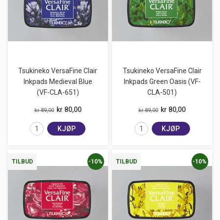
Tsukineko VersaFine Clair
Tsukineko VersaFine Clair
Inkpads Medieval Blue
Inkpads Green Oasis (VF-
(VF-CLA-651)
CLA-501)
kr 80,00
kr 80,00
kr 89,00
kr 89,00
KJØP
KJØP
-10%
-10%
TILBUD
TILBUD