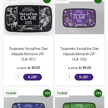
Tsukineko VersaFine Clair
Tsukineko VersaFine Clair
Inkpads Nocturne (VF-
Inkpads Monarch (VF-
CLA-351)
CLA-152)
kr 80,00
kr 80,00
kr 89,00
kr 89,00
KJØP
KJØP
-10%
-10%
TILBUD
TILBUD