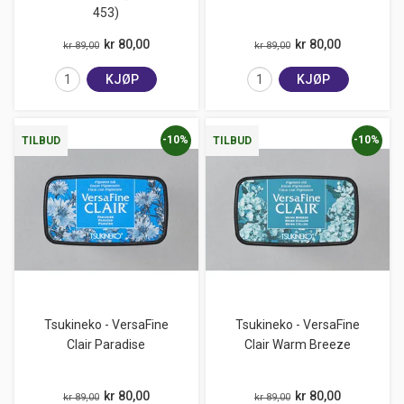
453)
kr 80,00
kr 80,00
kr 89,00
kr 89,00
KJØP
KJØP
-10%
-10%
TILBUD
TILBUD
Tsukineko - VersaFine
Tsukineko - VersaFine
Clair Paradise
Clair Warm Breeze
kr 80,00
kr 80,00
kr 89,00
kr 89,00