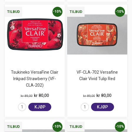
-10%
-10%
TILBUD
TILBUD
Tsukineko VersaFine Clair
VF-CLA-702 Versafine
Inkpad Strawberry (VF-
Clair Vivid Tulip Red
CLA-202)
kr 80,00
kr 80,00
kr 89,00
kr 89,00
KJØP
KJØP
-10%
-10%
TILBUD
TILBUD