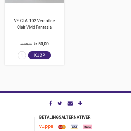
VF-CLA-102 Versafine
Clair Vivid Fantasia
kr 80,00
kr 89,00
KJØP
BETALINGSALTERNATIVER