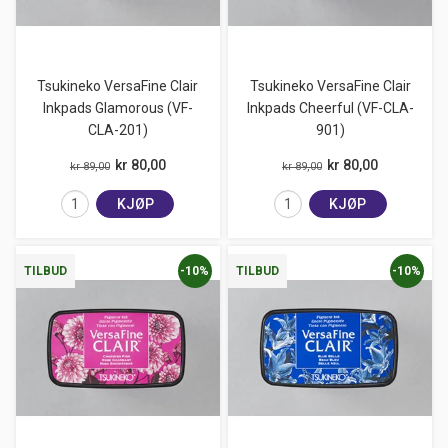
Tsukineko VersaFine Clair
Tsukineko VersaFine Clair
Inkpads Glamorous (VF-
Inkpads Cheerful (VF-CLA-
CLA-201)
901)
kr 80,00
kr 80,00
kr 89,00
kr 89,00
KJØP
KJØP
-10%
-10%
TILBUD
TILBUD