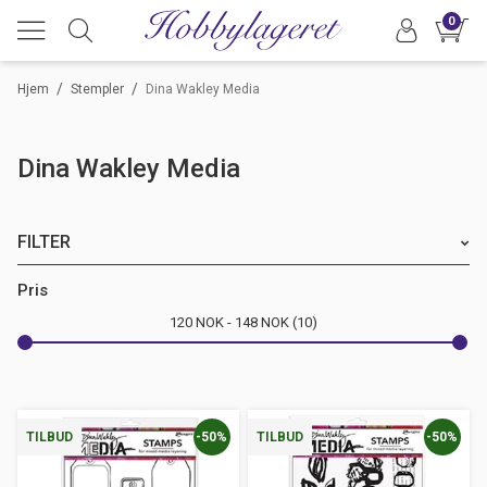
0
/
/
Hjem
Stempler
Dina Wakley Media
Dina Wakley Media
FILTER
Merke
Pris
120
NOK
148
NOK
10
-50%
-50%
TILBUD
TILBUD