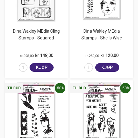
Dina Wakley MEdia Cling
Dina Wakley MEdia
Stamps - Squared
Stamps - She Is Wise
kr 148,00
kr 120,00
kr 295,00
kr 239,00
KJØP
KJØP
-50%
-50%
TILBUD
TILBUD