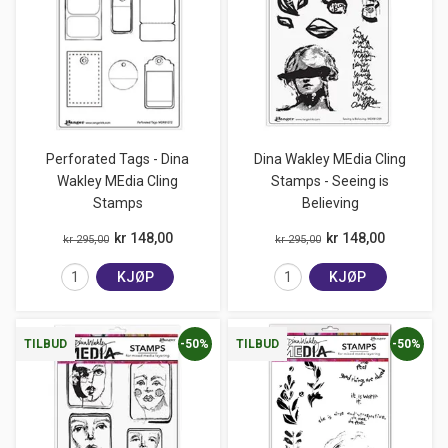
Perforated Tags - Dina
Dina Wakley MEdia Cling
Wakley MEdia Cling
Stamps - Seeing is
Stamps
Believing
kr 148,00
kr 148,00
kr 295,00
kr 295,00
KJØP
KJØP
-50%
-50%
TILBUD
TILBUD