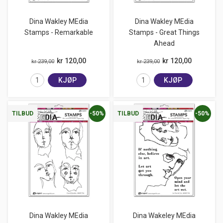
Dina Wakley MEdia
Dina Wakley MEdia
Stamps - Remarkable
Stamps - Great Things
Ahead
kr 120,00
kr 120,00
kr 239,00
kr 239,00
KJØP
KJØP
-50%
-50%
TILBUD
TILBUD
Dina Wakley MEdia
Dina Wakeley MEdia