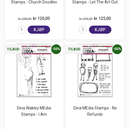
Stamps - Church Doodles
Stamps - Let The Art Out
kr 120,00
kr 125,00
kr 239,00
kr 249,00
KJØP
KJØP
-50%
-50%
TILBUD
TILBUD
Dina Wakley MEdia
Dina MEdia Stamps - No
Stamps - I Am
Refunds